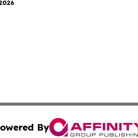
 2026
owered By