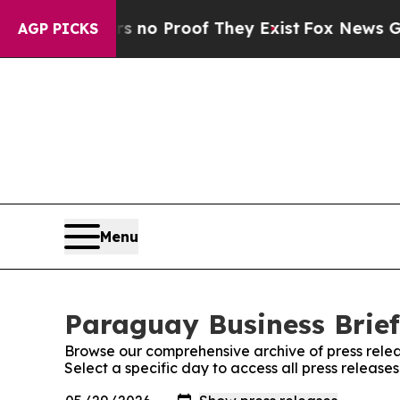
 but Offers no Proof They Exist
Fox News Goes Qu
AGP PICKS
Menu
Paraguay Business Brief
Browse our comprehensive archive of press relea
Select a specific day to access all press release