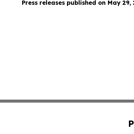
Press releases published on May 29,
P