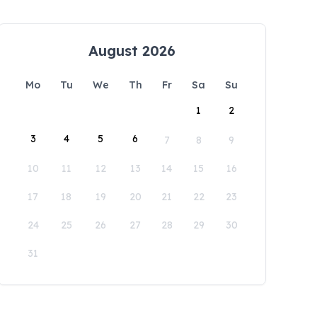
August 2026
Mo
Tu
We
Th
Fr
Sa
Su
1
2
3
4
5
6
7
8
9
10
11
12
13
14
15
16
17
18
19
20
21
22
23
24
25
26
27
28
29
30
31