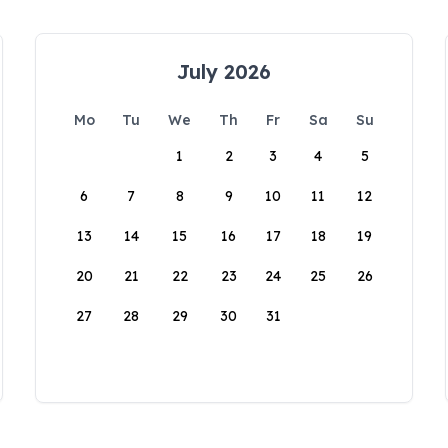
July 2026
Mo
Tu
We
Th
Fr
Sa
Su
1
2
3
4
5
6
7
8
9
10
11
12
13
14
15
16
17
18
19
20
21
22
23
24
25
26
27
28
29
30
31