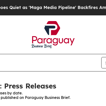
iet as 'Maga Media Pipeline' Backfires Amid Ru
: Press Releases
ses by date.
s published on Paraguay Business Brief.