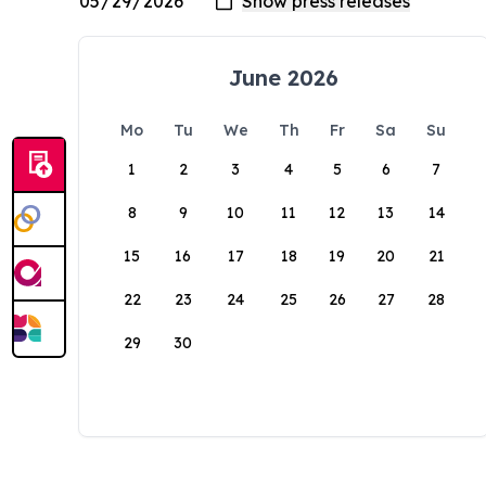
June 2026
Mo
Tu
We
Th
Fr
Sa
Su
1
2
3
4
5
6
7
8
9
10
11
12
13
14
15
16
17
18
19
20
21
22
23
24
25
26
27
28
29
30