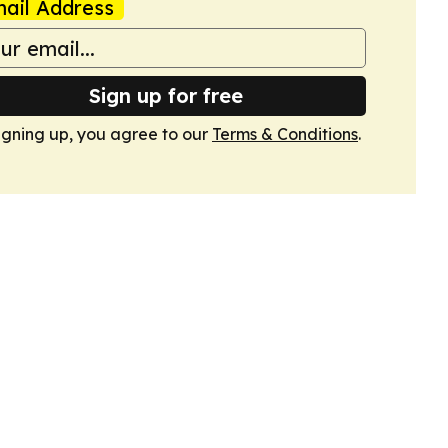
ail Address
Sign up for free
igning up, you agree to our
Terms & Conditions
.