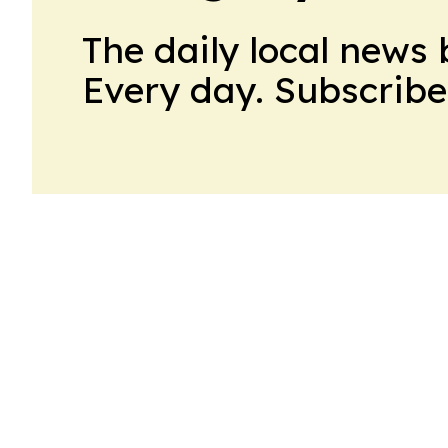
The daily local news 
Every day. Subscribe