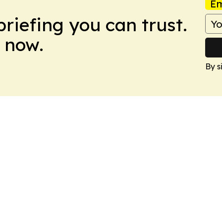
Em
briefing you can trust.
 now.
By s