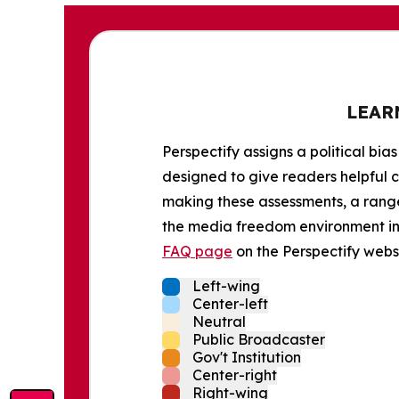
LEAR
Perspectify assigns a political bias
designed to give readers helpful c
making these assessments, a range 
the media freedom environment in t
FAQ page
on the Perspectify websi
Left-wing
Center-left
Neutral
Public Broadcaster
Gov't Institution
Center-right
Right-wing