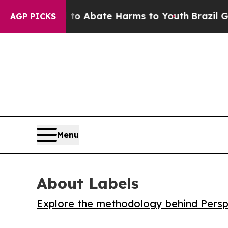
lion Fund to Abate Harms to Youth
Brazil Gives P
AGP PICKS
Menu
About Labels
Explore the methodology behind Perspe