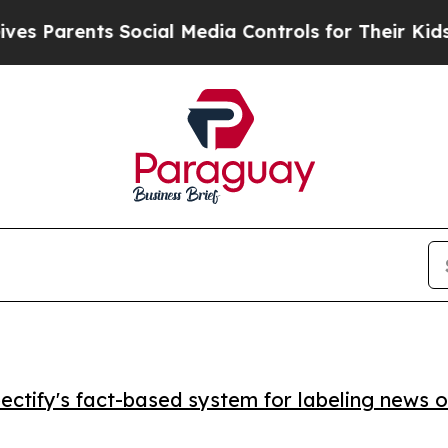
arents Social Media Controls for Their Kids. Sho
ctify's fact-based system for labeling news o