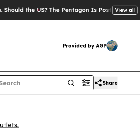
uld the US?
The Pentagon Is Posting Cryptic Bibl
View all
Provided by AGP
Share
utlets.