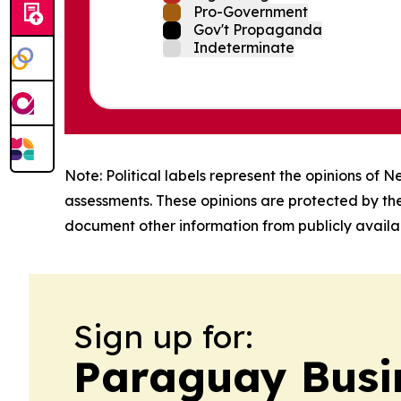
Pro-Government
Gov't Propaganda
Indeterminate
Note: Political labels represent the opinions of N
assessments. These opinions are protected by th
document other information from publicly availab
Sign up for:
Paraguay Busin