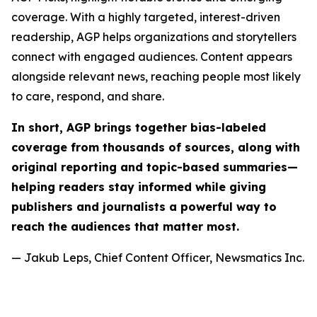
coverage. With a highly targeted, interest-driven
readership, AGP helps organizations and storytellers
connect with engaged audiences. Content appears
alongside relevant news, reaching people most likely
to care, respond, and share.
In short, AGP brings together bias-labeled
coverage from thousands of sources, along with
original reporting and topic-based summaries—
helping readers stay informed while giving
publishers and journalists a powerful way to
reach the audiences that matter most.
— Jakub Leps, Chief Content Officer, Newsmatics Inc.