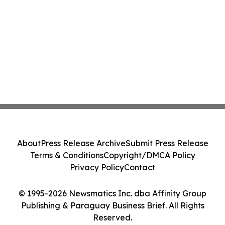
About
Press Release Archive
Submit Press Release
Terms & Conditions
Copyright/DMCA Policy
Privacy Policy
Contact
© 1995-2026 Newsmatics Inc. dba Affinity Group
Publishing & Paraguay Business Brief. All Rights
Reserved.