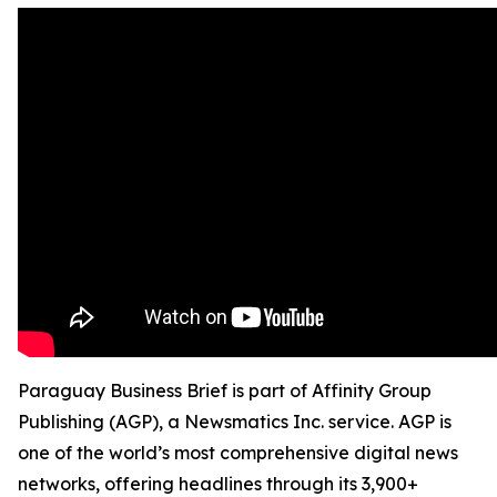
Paraguay Business Brief is part of Affinity Group
Publishing (AGP), a Newsmatics Inc. service. AGP is
one of the world’s most comprehensive digital news
networks, offering headlines through its 3,900+