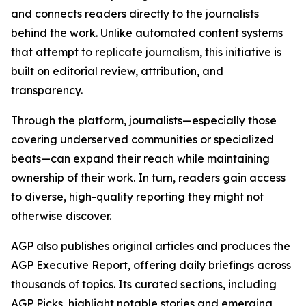
and connects readers directly to the journalists
behind the work. Unlike automated content systems
that attempt to replicate journalism, this initiative is
built on editorial review, attribution, and
transparency.
Through the platform, journalists—especially those
covering underserved communities or specialized
beats—can expand their reach while maintaining
ownership of their work. In turn, readers gain access
to diverse, high-quality reporting they might not
otherwise discover.
AGP also publishes original articles and produces the
AGP Executive Report, offering daily briefings across
thousands of topics. Its curated sections, including
AGP Picks, highlight notable stories and emerging