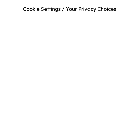
Cookie Settings / Your Privacy Choices