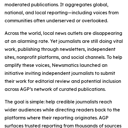
moderated publications. It aggregates global,
national, and local reporting—including voices from
communities often underserved or overlooked.
Across the world, local news outlets are disappearing
at an alarming rate. Yet journalists are still doing vital
work, publishing through newsletters, independent
sites, nonprofit platforms, and social channels. To help
amplify these voices, Newsmatics launched an
initiative inviting independent journalists to submit
their work for editorial review and potential inclusion
across AGP’s network of curated publications.
The goal is simple: help credible journalists reach
wider audiences while directing readers back to the
platforms where their reporting originates. AGP
surfaces trusted reporting from thousands of sources