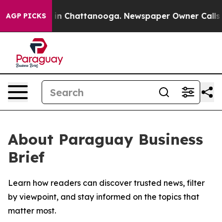
pse
Chaos in Chattanooga. Newspaper Owner Calls the
AGP PICKS
About Paraguay Business
Brief
Learn how readers can discover trusted news, filter
by viewpoint, and stay informed on the topics that
matter most.