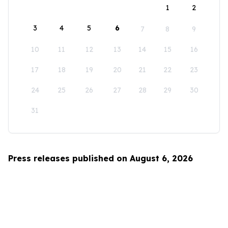
1
2
3
4
5
6
7
8
9
10
11
12
13
14
15
16
17
18
19
20
21
22
23
24
25
26
27
28
29
30
31
Press releases published on August 6, 2026