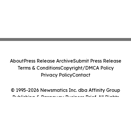
About
Press Release Archive
Submit Press Release
Terms & Conditions
Copyright/DMCA Policy
Privacy Policy
Contact
© 1995-2026 Newsmatics Inc. dba Affinity Group
Publishing & Paraguay Business Brief. All Rights
Reserved.
Cookie Settings / Your Privacy Choices