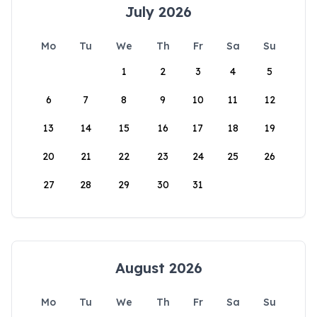
July 2026
Mo
Tu
We
Th
Fr
Sa
Su
1
2
3
4
5
6
7
8
9
10
11
12
13
14
15
16
17
18
19
20
21
22
23
24
25
26
27
28
29
30
31
August 2026
Mo
Tu
We
Th
Fr
Sa
Su