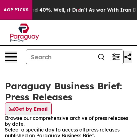
or Around 40%. Well, it Didn’t
As war With Iran Drov
AGP PICKS
Paraguay Business Brief:
Press Releases
Get by Email
Browse our comprehensive archive of press releases
by date.
Select a specific day to access all press releases
published on Paraguay Business Brief.