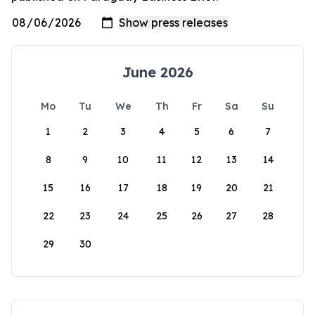
June 2026
Mo
Tu
We
Th
Fr
Sa
Su
1
2
3
4
5
6
7
8
9
10
11
12
13
14
15
16
17
18
19
20
21
22
23
24
25
26
27
28
29
30