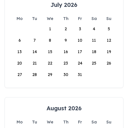
July 2026
Mo
Tu
We
Th
Fr
Sa
Su
1
2
3
4
5
6
7
8
9
10
11
12
13
14
15
16
17
18
19
20
21
22
23
24
25
26
27
28
29
30
31
August 2026
Mo
Tu
We
Th
Fr
Sa
Su