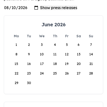
June 2026
Mo
Tu
We
Th
Fr
Sa
Su
1
2
3
4
5
6
7
8
9
10
11
12
13
14
15
16
17
18
19
20
21
22
23
24
25
26
27
28
29
30