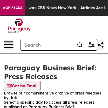
lse Narrative was CBS News New York...
Airlines Are Lo
AGP PICKS
Paraguay Business Brief:
Press Releases
Get by Email
Browse our comprehensive archive of press releases
by date.
Select a specific day to access all press releases
published on Paraguay Business Brief.