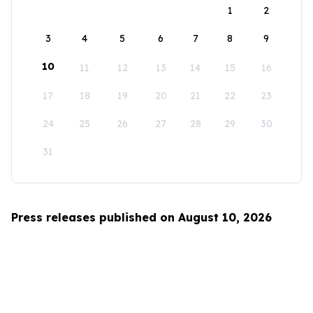
1
2
3
4
5
6
7
8
9
10
11
12
13
14
15
16
17
18
19
20
21
22
23
24
25
26
27
28
29
30
31
Press releases published on August 10, 2026