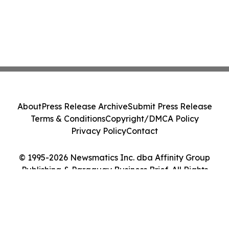
About
Press Release Archive
Submit Press Release
Terms & Conditions
Copyright/DMCA Policy
Privacy Policy
Contact
© 1995-2026 Newsmatics Inc. dba Affinity Group
Publishing & Paraguay Business Brief. All Rights
Reserved.
Cookie Settings / Your Privacy Choices