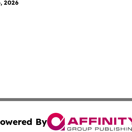
6, 2026
owered By