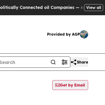
ically Connected oil Companies — not Taxpayers 
View all
Provided by AGP
Share
Get by Email