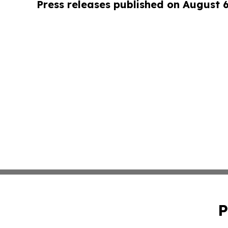
Press releases published on August 
P