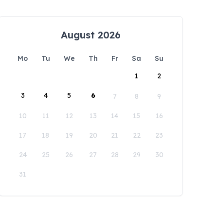
August 2026
Mo
Tu
We
Th
Fr
Sa
Su
1
2
3
4
5
6
7
8
9
10
11
12
13
14
15
16
17
18
19
20
21
22
23
24
25
26
27
28
29
30
31