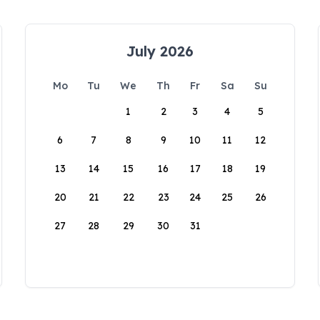
July 2026
Mo
Tu
We
Th
Fr
Sa
Su
1
2
3
4
5
6
7
8
9
10
11
12
13
14
15
16
17
18
19
20
21
22
23
24
25
26
27
28
29
30
31