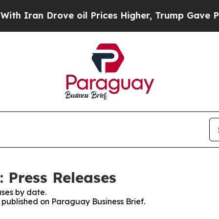
 Iran Drove oil Prices Higher, Trump Gave Polit
: Press Releases
ses by date.
s published on Paraguay Business Brief.