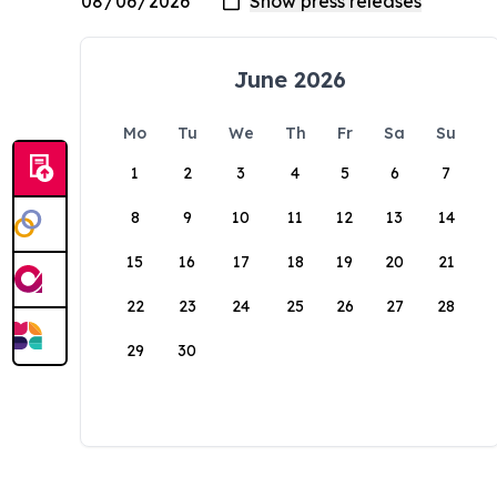
June 2026
Mo
Tu
We
Th
Fr
Sa
Su
1
2
3
4
5
6
7
8
9
10
11
12
13
14
15
16
17
18
19
20
21
22
23
24
25
26
27
28
29
30