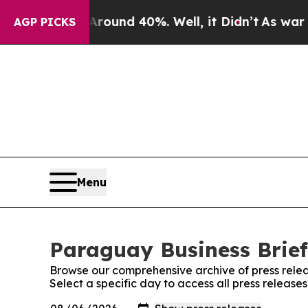
 Floor Around 40%. Well, it Didn’t
As war With
AGP PICKS
Menu
Paraguay Business Brief
Browse our comprehensive archive of press relea
Select a specific day to access all press release