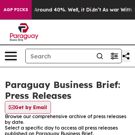
 a Floor Around 40%. Well, it Didn’t
As war With Ira
AGP PICKS
Paraguay Business Brief:
Press Releases
Get by Email
Browse our comprehensive archive of press releases
by date.
Select a specific day to access all press releases
published on Paraguay Business Brief.