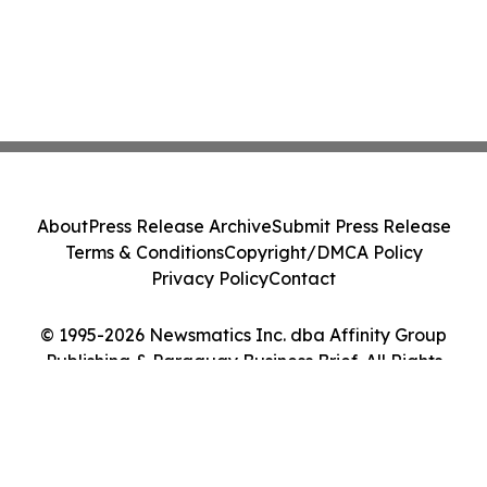
About
Press Release Archive
Submit Press Release
Terms & Conditions
Copyright/DMCA Policy
Privacy Policy
Contact
© 1995-2026 Newsmatics Inc. dba Affinity Group
Publishing & Paraguay Business Brief. All Rights
Reserved.
Cookie Settings / Your Privacy Choices