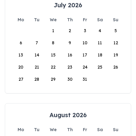
July 2026
Mo
Tu
We
Th
Fr
Sa
Su
1
2
3
4
5
6
7
8
9
10
11
12
13
14
15
16
17
18
19
20
21
22
23
24
25
26
27
28
29
30
31
August 2026
Mo
Tu
We
Th
Fr
Sa
Su