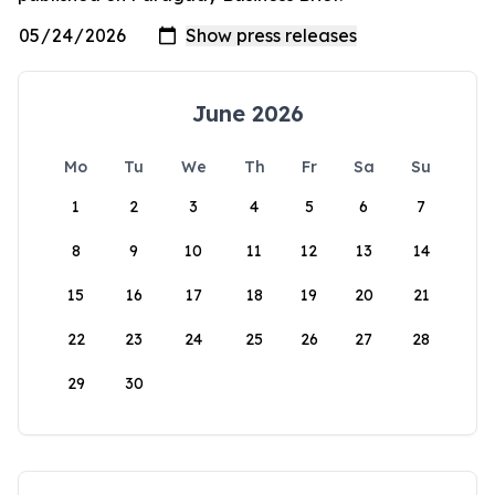
June 2026
Mo
Tu
We
Th
Fr
Sa
Su
1
2
3
4
5
6
7
8
9
10
11
12
13
14
15
16
17
18
19
20
21
22
23
24
25
26
27
28
29
30