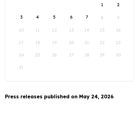
1
2
3
4
5
6
7
8
9
10
11
12
13
14
15
16
17
18
19
20
21
22
23
24
25
26
27
28
29
30
31
Press releases published on May 24, 2026