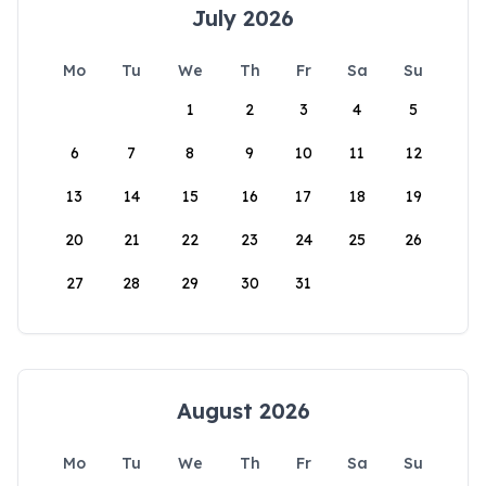
July 2026
Mo
Tu
We
Th
Fr
Sa
Su
1
2
3
4
5
6
7
8
9
10
11
12
13
14
15
16
17
18
19
20
21
22
23
24
25
26
27
28
29
30
31
August 2026
Mo
Tu
We
Th
Fr
Sa
Su