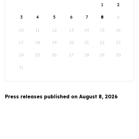
1
2
3
4
5
6
7
8
9
10
11
12
13
14
15
16
17
18
19
20
21
22
23
24
25
26
27
28
29
30
31
Press releases published on August 8, 2026