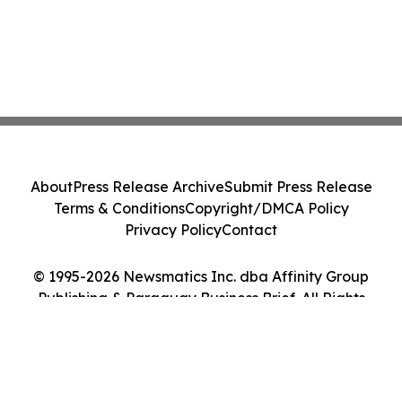
About
Press Release Archive
Submit Press Release
Terms & Conditions
Copyright/DMCA Policy
Privacy Policy
Contact
© 1995-2026 Newsmatics Inc. dba Affinity Group
Publishing & Paraguay Business Brief. All Rights
Reserved.
Cookie Settings / Your Privacy Choices