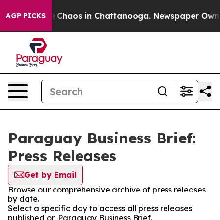
al Collapse
Chaos in Chattanooga. Newspaper Owner C
AGP PICKS
Paraguay Business Brief:
Press Releases
Get by Email
Browse our comprehensive archive of press releases
by date.
Select a specific day to access all press releases
published on Paraguay Business Brief.