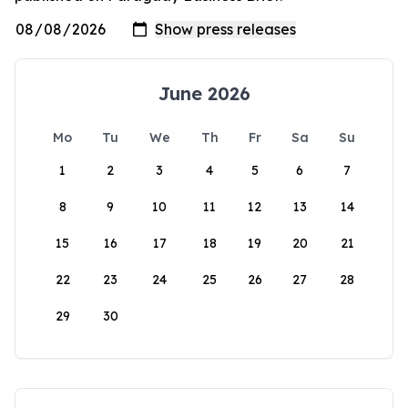
June 2026
Mo
Tu
We
Th
Fr
Sa
Su
1
2
3
4
5
6
7
8
9
10
11
12
13
14
15
16
17
18
19
20
21
22
23
24
25
26
27
28
29
30