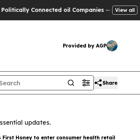
tically Connected oil Companies — not Taxpayers 
View all
Provided by AGP
Share
ssential updates.
s First Honey to enter consumer health retail