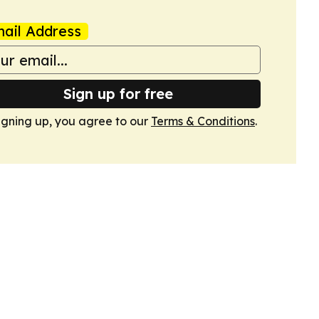
ail Address
Sign up for free
igning up, you agree to our
Terms & Conditions
.