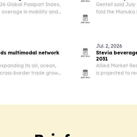
026 Global Passport Index,
Gentell said July 
 average in mobility and
fold the Manuka 
nvestment and economic
Honey division.
Jul. 2, 2026
nds multimodal network
Stevia beverage
2031
expanding its air, ocean,
Allied Market Re
 cross-border trade grows
is projected to r
from 2021. Growt
low-calorie drink