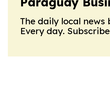
Paraguay Busin
The daily local news 
Every day. Subscribe