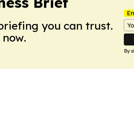
ess Brief
Em
briefing you can trust.
 now.
By s