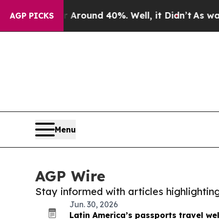
a Floor Around 40%. Well, it Didn’t
As war Wit
AGP PICKS
Menu
AGP Wire
Stay informed with articles highlighti
Jun. 30, 2026
Latin America’s passports travel wel