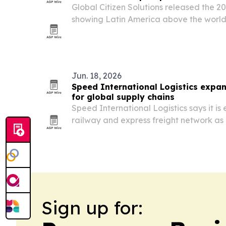
Global Citizen Solutions released the 2
showing Latin America above the world
quality of life but below average on i
opportunity.
Jun. 18, 2026
Speed International Logistics expa
for global supply chains
Speed International Logistics says it is 
railway and express freight network as
more complex.
Sign up for: