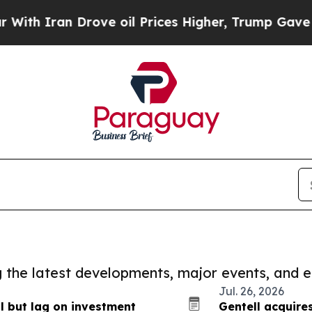
h Iran Drove oil Prices Higher, Trump Gave Poli
ng the latest developments, major events, and e
Jul. 26, 2026
l but lag on investment
Gentell acquire