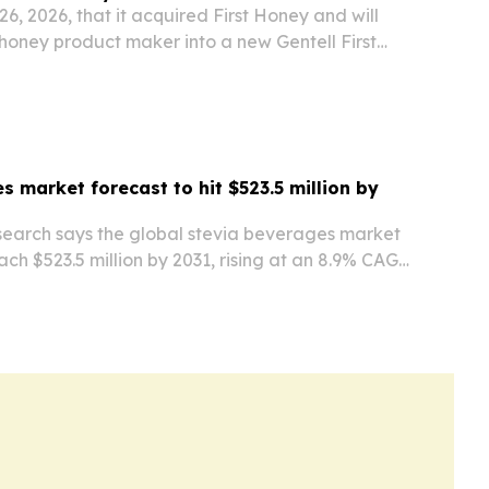
26, 2026, that it acquired First Honey and will
honey product maker into a new Gentell First
s market forecast to hit $523.5 million by
search says the global stevia beverages market
each $523.5 million by 2031, rising at an 8.9% CAGR
h is being fueled by health concerns, demand for
s, and wider adoption of…