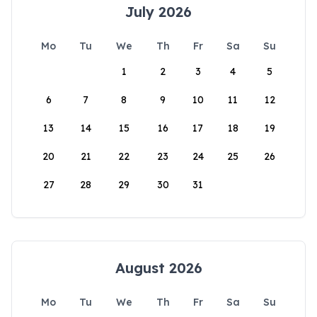
July 2026
Mo
Tu
We
Th
Fr
Sa
Su
1
2
3
4
5
6
7
8
9
10
11
12
13
14
15
16
17
18
19
20
21
22
23
24
25
26
27
28
29
30
31
August 2026
Mo
Tu
We
Th
Fr
Sa
Su