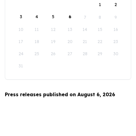
1
2
3
4
5
6
7
8
9
10
11
12
13
14
15
16
17
18
19
20
21
22
23
24
25
26
27
28
29
30
31
Press releases published on August 6, 2026