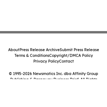
About
Press Release Archive
Submit Press Release
Terms & Conditions
Copyright/DMCA Policy
Privacy Policy
Contact
© 1995-2026 Newsmatics Inc. dba Affinity Group
Publishing & Paraguay Business Brief. All Rights
Reserved.
Cookie Settings / Your Privacy Choices