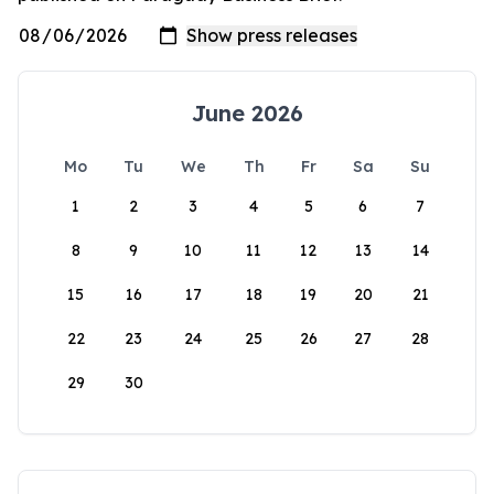
June 2026
Mo
Tu
We
Th
Fr
Sa
Su
1
2
3
4
5
6
7
8
9
10
11
12
13
14
15
16
17
18
19
20
21
22
23
24
25
26
27
28
29
30