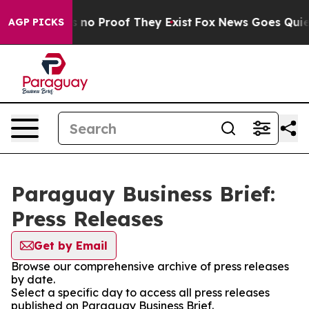
 but Offers no Proof They Exist
Fox News Goes Quiet a
AGP PICKS
Paraguay Business Brief:
Press Releases
Get by Email
Browse our comprehensive archive of press releases
by date.
Select a specific day to access all press releases
published on Paraguay Business Brief.