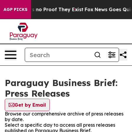
t but Offers no Proof They Exist
Fox News Goes Quiet a
AGP PICKS
Paraguay Business Brief:
Press Releases
Get by Email
Browse our comprehensive archive of press releases
by date.
Select a specific day to access all press releases
published on Paraguay Business Brief.