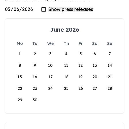
June 2026
Mo
Tu
We
Th
Fr
Sa
Su
1
2
3
4
5
6
7
8
9
10
11
12
13
14
15
16
17
18
19
20
21
22
23
24
25
26
27
28
29
30