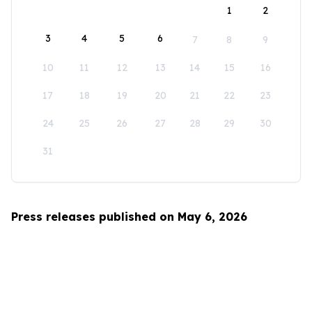
1
2
3
4
5
6
7
8
9
10
11
12
13
14
15
16
17
18
19
20
21
22
23
24
25
26
27
28
29
30
31
Press releases published on May 6, 2026