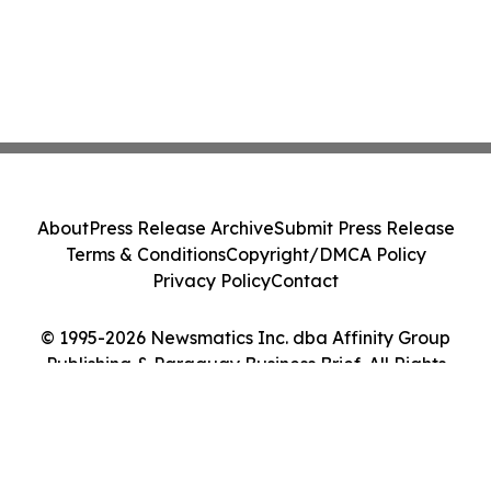
About
Press Release Archive
Submit Press Release
Terms & Conditions
Copyright/DMCA Policy
Privacy Policy
Contact
© 1995-2026 Newsmatics Inc. dba Affinity Group
Publishing & Paraguay Business Brief. All Rights
Reserved.
Cookie Settings / Your Privacy Choices