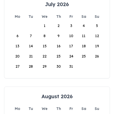
July 2026
Mo
Tu
We
Th
Fr
Sa
Su
1
2
3
4
5
6
7
8
9
10
11
12
13
14
15
16
17
18
19
20
21
22
23
24
25
26
27
28
29
30
31
August 2026
Mo
Tu
We
Th
Fr
Sa
Su