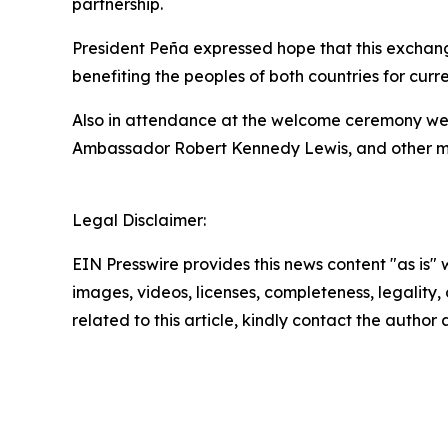
partnership.
President Peña expressed hope that this exchange
benefiting the peoples of both countries for curr
Also in attendance at the welcome ceremony wer
Ambassador Robert Kennedy Lewis, and other mem
Legal Disclaimer:
EIN Presswire provides this news content "as is" 
images, videos, licenses, completeness, legality, o
related to this article, kindly contact the author