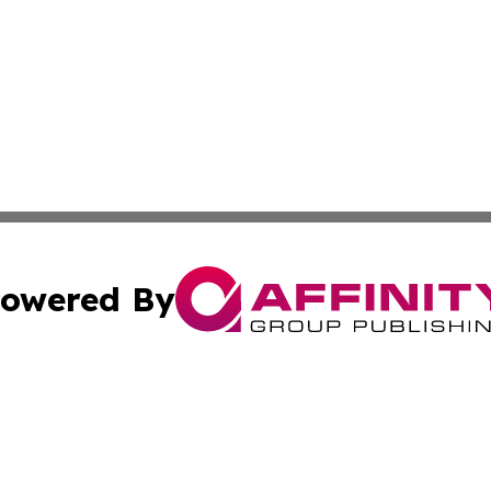
owered By
ubmit Press Release
Terms & Conditions
Copyright/DMCA
Inc. dba Affinity Group Publishing & Paraguay Business Bri
Cookie Settings / Your Privacy Choices