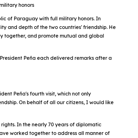
military honors
 of Paraguay with full military honors. In
lity and depth of the two countries' friendship. He
tly together, and promote mutual and global
d President Peña each delivered remarks after a
dent Peña's fourth visit, which not only
dship. On behalf of all our citizens, I would like
ghts. In the nearly 70 years of diplomatic
e have worked together to address all manner of