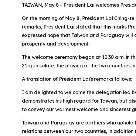
TAIWAN, May 8 - President Lai welcomes Preside
On the morning of May 8, President Lai Ching-te 
remarks, President Lai stated that this marks Pres
expressed hope that Taiwan and Paraguay will co
prosperity and development.
The welcome ceremony began at 10:30 a.m. in the
21-gun salute, the playing of the two countries' 
A translation of President Lai's remarks follows:
I am delighted to welcome the delegation led by Pr
demonstrates his high regard for Taiwan, but also 
to convey our warmest welcome and sincerest gr
Taiwan and Paraguay are partners who uphold th
relations between our two countries, in addition