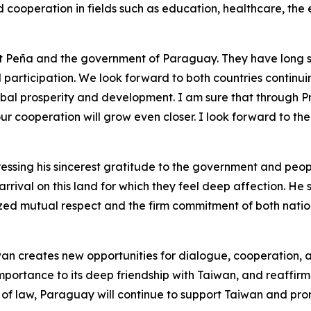
cooperation in fields such as education, healthcare, the
ent Peña and the government of Paraguay. They have long s
participation. We look forward to both countries continuin
al prosperity and development. I am sure that through Pre
r cooperation will grow even closer. I look forward to t
ressing his sincerest gratitude to the government and peo
rrival on this land for which they feel deep affection. He 
zed mutual respect and the firm commitment of both natio
aiwan creates new opportunities for dialogue, cooperation,
ortance to its deep friendship with Taiwan, and reaffirm
of law, Paraguay will continue to support Taiwan and pro