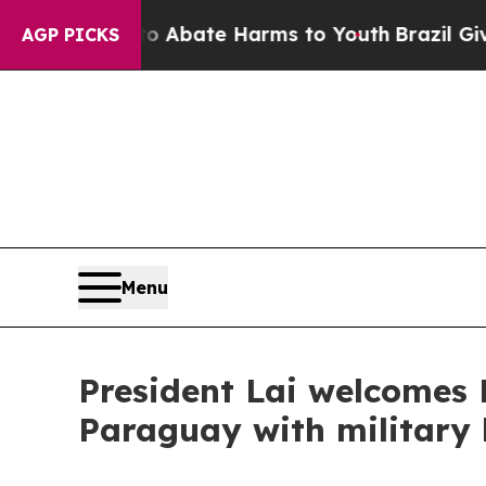
on Fund to Abate Harms to Youth
Brazil Gives Pa
AGP PICKS
Menu
President Lai welcomes 
Paraguay with militar