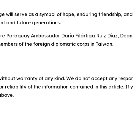
 will serve as a symbol of hope, enduring friendship, and
ent and future generations.
e Paraguay Ambassador Darío Filártiga Ruiz Díaz, Dean o
bers of the foreign diplomatic corps in Taiwan.
without warranty of any kind. We do not accept any responsib
r reliability of the information contained in this article. I
 above.