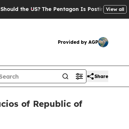
d the US?
The Pentagon Is Posting Cryptic Biblic
View all
Provided by AGP
Share
cios of Republic of