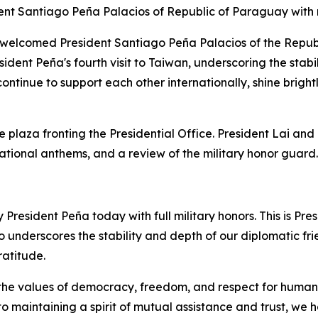
nt Santiago Peña Palacios of Republic of Paraguay with 
welcomed President Santiago Peña Palacios of the Republic
ident Peña's fourth visit to Taiwan, underscoring the stabi
ntinue to support each other internationally, shine brigh
 plaza fronting the Presidential Office. President Lai an
national anthems, and a review of the military honor guard.
esident Peña today with full military honors. This is Presi
underscores the stability and depth of our diplomatic frien
atitude.
e values of democracy, freedom, and respect for human ri
 to maintaining a spirit of mutual assistance and trust, w