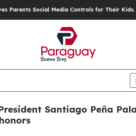
rents Social Media Controls for Their Kids. Shoul
President Santiago Peña Pala
y honors