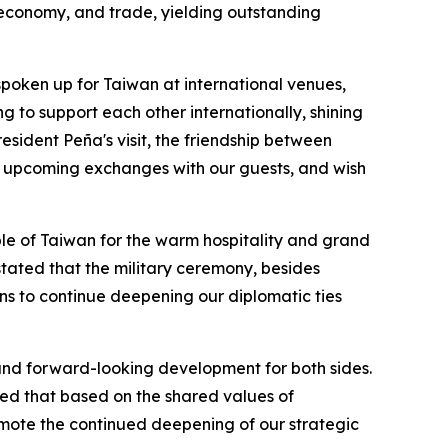
 economy, and trade, yielding outstanding
poken up for Taiwan at international venues,
g to support each other internationally, shining
sident Peña's visit, the friendship between
he upcoming exchanges with our guests, and wish
ple of Taiwan for the warm hospitality and grand
stated that the military ceremony, besides
ns to continue deepening our diplomatic ties
 and forward-looking development for both sides.
ed that based on the shared values of
mote the continued deepening of our strategic