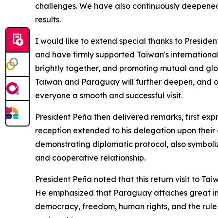
challenges. We have also continuously deepened 
results.
I would like to extend special thanks to Presid
and have firmly supported Taiwan's international 
brightly together, and promoting mutual and glob
Taiwan and Paraguay will further deepen, and ou
everyone a smooth and successful visit.
President Peña then delivered remarks, first exp
reception extended to his delegation upon their a
demonstrating diplomatic protocol, also symboli
and cooperative relationship.
President Peña noted that this return visit to T
He emphasized that Paraguay attaches great imp
democracy, freedom, human rights, and the rule 