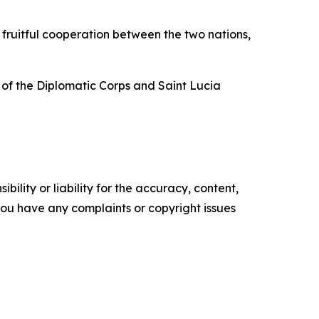
 fruitful cooperation between the two nations,
f the Diplomatic Corps and Saint Lucia
ility or liability for the accuracy, content,
f you have any complaints or copyright issues