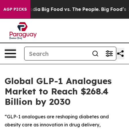
cial Media
Big Food vs. The People. Big Food’s 239 Law
AGP PICKS
Global GLP-1 Analogues
Market to Reach $268.4
Billion by 2030
“GLP-1 analogues are reshaping diabetes and
obesity care as innovation in drug delivery,