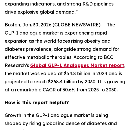
expanding indications, and strong R&D pipelines
drive explosive global demand.”
Boston, Jan. 30, 2026 (GLOBE NEWSWIRE) -- The
GLP-1 analogue market is experiencing rapid
expansion as the world faces rising obesity and
diabetes prevalence, alongside strong demand for
effective metabolic therapies. According to BCC
Research’s
Global GLP-1 Analogues Market report
,
the market was valued at $54.8 billion in 2024 and is
projected to reach $268.4 billion by 2030. It is growing
at a remarkable CAGR of 30.6% from 2025 to 2030.
How is this report helpful?
Growth in the GLP-1 analogue market is being
shaped by rising global incidence of diabetes and