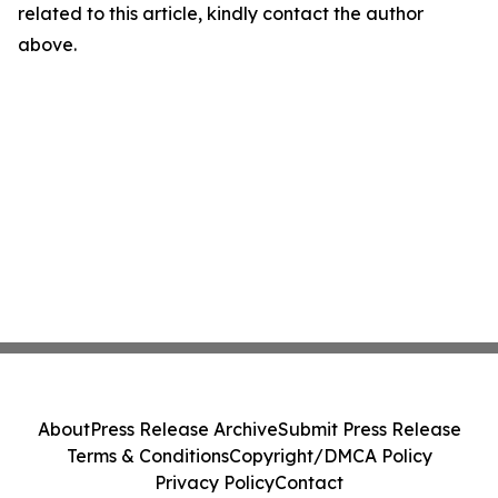
related to this article, kindly contact the author
above.
About
Press Release Archive
Submit Press Release
Terms & Conditions
Copyright/DMCA Policy
Privacy Policy
Contact