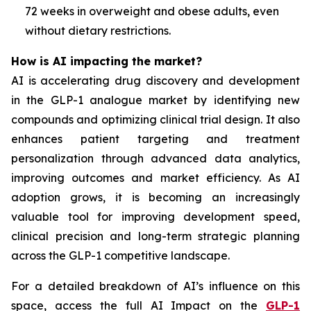
72 weeks in overweight and obese adults, even
without dietary restrictions.
How is AI impacting the market?
AI is accelerating drug discovery and development
in the GLP-1 analogue market by identifying new
compounds and optimizing clinical trial design. It also
enhances patient targeting and treatment
personalization through advanced data analytics,
improving outcomes and market efficiency. As AI
adoption grows, it is becoming an increasingly
valuable tool for improving development speed,
clinical precision and long-term strategic planning
across the GLP-1 competitive landscape.
For a detailed breakdown of AI’s influence on this
space, access the full AI Impact on the
GLP-1