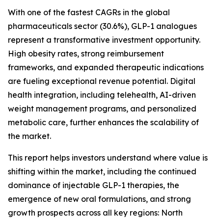
With one of the fastest CAGRs in the global
pharmaceuticals sector (30.6%), GLP-1 analogues
represent a transformative investment opportunity.
High obesity rates, strong reimbursement
frameworks, and expanded therapeutic indications
are fueling exceptional revenue potential. Digital
health integration, including telehealth, AI-driven
weight management programs, and personalized
metabolic care, further enhances the scalability of
the market.
This report helps investors understand where value is
shifting within the market, including the continued
dominance of injectable GLP-1 therapies, the
emergence of new oral formulations, and strong
growth prospects across all key regions: North