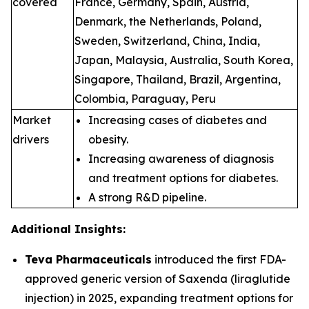
covered
France, Germany, Spain, Austria,
Denmark, the Netherlands, Poland,
Sweden, Switzerland, China, India,
Japan, Malaysia, Australia, South Korea,
Singapore, Thailand, Brazil, Argentina,
Colombia, Paraguay, Peru
Market
Increasing cases of diabetes and
drivers
obesity.
Increasing awareness of diagnosis
and treatment options for diabetes.
A strong R&D pipeline.
Additional Insights:
Teva Pharmaceuticals
introduced the first FDA-
approved generic version of Saxenda (liraglutide
injection) in 2025, expanding treatment options for