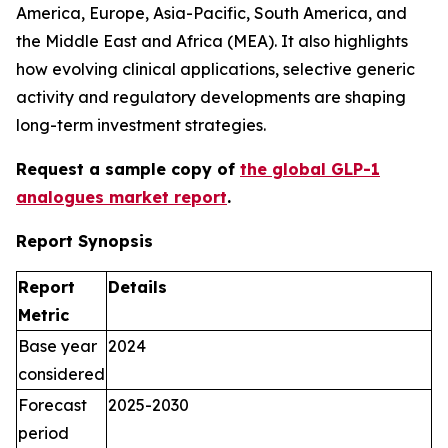
America, Europe, Asia-Pacific, South America, and
the Middle East and Africa (MEA). It also highlights
how evolving clinical applications, selective generic
activity and regulatory developments are shaping
long-term investment strategies.
Request a sample copy of
the global GLP-1
a
nalogues
market report
.
Report Synopsis
Report
Details
Metric
Base year
2024
considered
Forecast
2025-2030
period