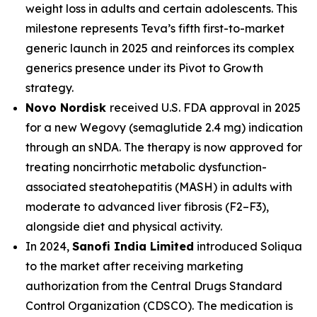
weight loss in adults and certain adolescents. This
milestone represents Teva’s fifth first-to-market
generic launch in 2025 and reinforces its complex
generics presence under its Pivot to Growth
strategy.
Novo Nordisk
received U.S. FDA approval in 2025
for a new Wegovy (semaglutide 2.4 mg) indication
through an sNDA. The therapy is now approved for
treating noncirrhotic metabolic dysfunction-
associated steatohepatitis (MASH) in adults with
moderate to advanced liver fibrosis (F2–F3),
alongside diet and physical activity.
In 2024,
Sanofi India Limited
introduced Soliqua
to the market after receiving marketing
authorization from the Central Drugs Standard
Control Organization (CDSCO). The medication is