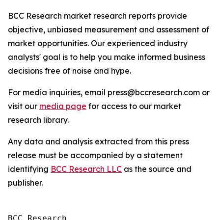
BCC Research market research reports provide
objective, unbiased measurement and assessment of
market opportunities. Our experienced industry
analysts' goal is to help you make informed business
decisions free of noise and hype.
For media inquiries, email press@bccresearch.com or
visit our
media page
for access to our market
research library.
Any data and analysis extracted from this press
release must be accompanied by a statement
identifying
BCC Research LLC
as the source and
publisher.
BCC Research
