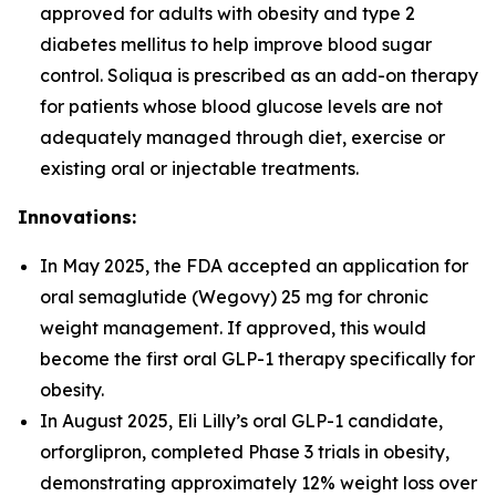
approved for adults with obesity and type 2
diabetes mellitus to help improve blood sugar
control. Soliqua is prescribed as an add-on therapy
for patients whose blood glucose levels are not
adequately managed through diet, exercise or
existing oral or injectable treatments.
Innovations:
In May 2025, the FDA accepted an application for
oral semaglutide (Wegovy) 25 mg for chronic
weight management. If approved, this would
become the first oral GLP-1 therapy specifically for
obesity.
In August 2025, Eli Lilly’s oral GLP-1 candidate,
orforglipron, completed Phase 3 trials in obesity,
demonstrating approximately 12% weight loss over