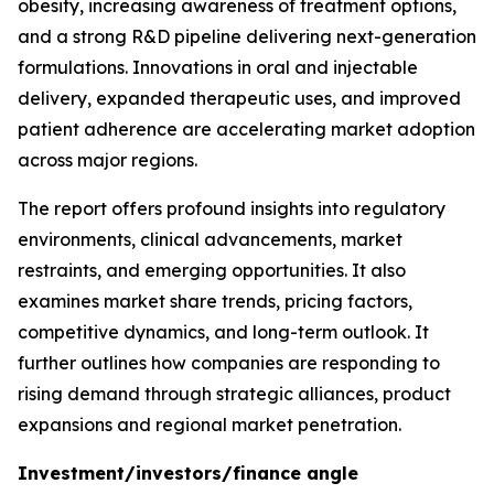
obesity, increasing awareness of treatment options,
and a strong R&D pipeline delivering next-generation
formulations. Innovations in oral and injectable
delivery, expanded therapeutic uses, and improved
patient adherence are accelerating market adoption
across major regions.
The report offers profound insights into regulatory
environments, clinical advancements, market
restraints, and emerging opportunities. It also
examines market share trends, pricing factors,
competitive dynamics, and long-term outlook. It
further outlines how companies are responding to
rising demand through strategic alliances, product
expansions and regional market penetration.
Investment/investors/finance angle