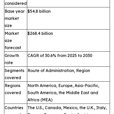
considered
Base year
$54.8 billion
market
size
Market
$268.4 billion
size
forecast
Growth
CAGR of 30.6% from 2025 to 2030
rate
Segments
Route of Administration, Region
covered
Regions
North America, Europe, Asia-Pacific,
covered
South America, the Middle East and
Africa (MEA)
Countries
The U.S., Canada, Mexico, the U.K., Italy,