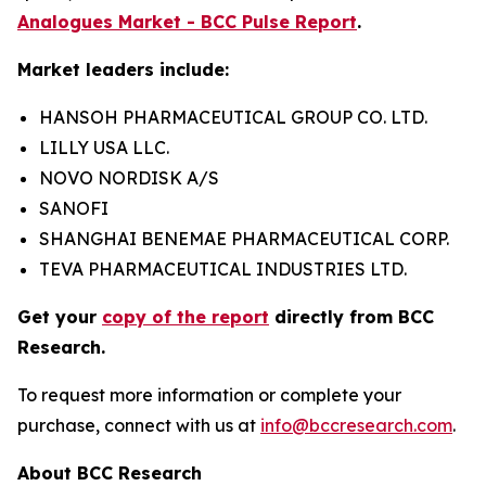
Analogues Market - BCC Pulse Report
.
Market leaders include:
HANSOH PHARMACEUTICAL GROUP CO. LTD.
LILLY USA LLC.
NOVO NORDISK A/S
SANOFI
SHANGHAI BENEMAE PHARMACEUTICAL CORP.
TEVA PHARMACEUTICAL INDUSTRIES LTD.
Get your
copy of the report
directly from BCC
Research.
To request more information or complete your
purchase, connect with us at
info@bccresearch.com
.
About BCC Research