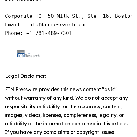
Corporate HQ: 50 Milk St., Ste. 16, Boston,
Email: info@bccresearch.com

Phone: +1 781-489-7301
Legal Disclaimer:
EIN Presswire provides this news content "as is"
without warranty of any kind. We do not accept any
responsibility or liability for the accuracy, content,
images, videos, licenses, completeness, legality, or
reliability of the information contained in this article.
If you have any complaints or copyright issues