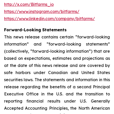
http://x.com/Bitfarms_io
https://www.instagram.com/bitfarms/
https://www.linkedin.com/company/bitfarms/
Forward-Looking Statements
This news release contains certain “forward-looking
information” and “forward-looking statements”
(collectively, “forward-looking information”) that are
based on expectations, estimates and projections as
at the date of this news release and are covered by
safe harbors under Canadian and United States
securities laws. The statements and information in this
release regarding the benefits of a second Principal
Executive Office in the U.S. and the transition to
reporting financial results under U.S. Generally
Accepted Accounting Principles, the North American