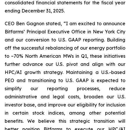
consolidated financial statements for the fiscal year
ending December 31, 2025.
CEO Ben Gagnon stated, “I am excited to announce
Bitfarms’ Principal Executive Office in New York City
and our conversion to U.S. GAAP reporting. Building
off the successful rebalancing of our energy portfolio
to ~70% North American MWs in Q1, these initiatives
further advance our U.S. pivot and align with our
HPC/AI growth strategy. Maintaining a U.S.-based
PEO and transitioning to U.S. GAAP is expected to
simplify our reporting processes, reduce
administrative and legal costs, broaden our U.S.
investor base, and improve our eligibility for inclusion
in certain stock indices, among other potential
benefits. We believe this strategic transition will
better position Bitfarms to execute our HPC/AI