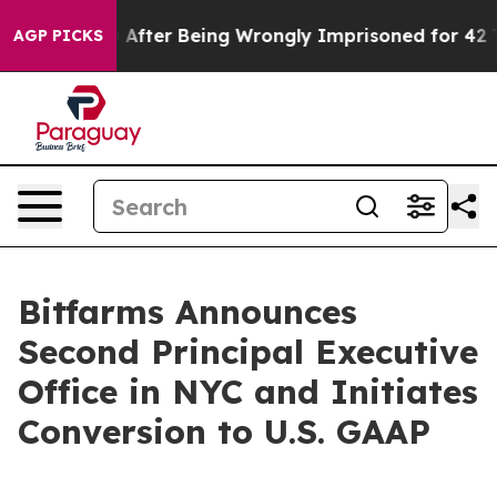
480,000 After Being Wrongly Imprisoned for 42 Years. 
AGP PICKS
Bitfarms Announces
Second Principal Executive
Office in NYC and Initiates
Conversion to U.S. GAAP