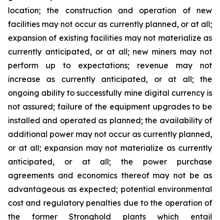
location;
the construction and operation of new
facilities may not occur as currently planned, or at all;
expansion of existing facilities may not materialize as
currently anticipated, or at all; new miners may not
perform up to expectations; revenue may not
increase as currently anticipated, or at all; the
ongoing ability to successfully mine digital currency is
not assured; failure of the equipment upgrades to be
installed and operated as planned; the availability of
additional power may not occur as currently planned,
or at all; expansion may not materialize as currently
anticipated, or at all; the power purchase
agreements and economics thereof may not be as
advantageous as expected; potential environmental
cost and regulatory penalties due to the operation of
the former Stronghold plants which entail