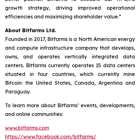
growth strategy, driving improved operational
efficiencies and maximizing shareholder value.”
About Bitfarms Ltd.
Founded in 2017, Bitfarms is a North American energy
and compute infrastructure company that develops,
owns, and operates vertically integrated data
centers. Bitfarms currently operates 15 data centers
situated in four countries, which currently mine
Bitcoin: the United States, Canada, Argentina and
Paraguay.
To learn more about Bitfarms’ events, developments,
and online communities:
www.bitfarms.com
https://www.facebook.com/bitfarms/