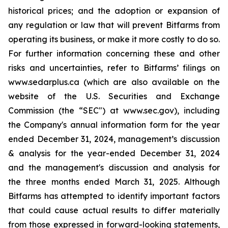
historical prices; and the adoption or expansion of
any regulation or law that will prevent Bitfarms from
operating its business, or make it more costly to do so.
For further information concerning these and other
risks and uncertainties, refer to Bitfarms’ filings on
www.sedarplus.ca
(which are also available on the
website of the U.S. Securities and Exchange
Commission (the “
SEC
") at
www.sec.gov
), including
the Company's annual information form for the year
ended December 31, 2024, management’s discussion
& analysis for the year-ended December 31, 2024
and the management's discussion and analysis for
the three months ended March 31, 2025. Although
Bitfarms has attempted to identify important factors
that could cause actual results to differ materially
from those expressed in forward-looking statements,