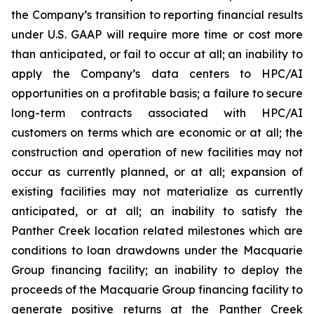
the Company’s transition to reporting financial results
under U.S. GAAP will require more time or cost more
than anticipated, or fail to occur at all; an inability to
apply the Company’s data centers to HPC/AI
opportunities on a profitable basis; a failure to secure
long-term contracts associated with HPC/AI
customers on terms which are economic or at all; the
construction and operation of new facilities may not
occur as currently planned, or at all; expansion of
existing facilities may not materialize as currently
anticipated, or at all; an inability to satisfy the
Panther Creek location related milestones which are
conditions to loan drawdowns under the Macquarie
Group financing facility; an inability to deploy the
proceeds of the Macquarie Group financing facility to
generate positive returns at the Panther Creek