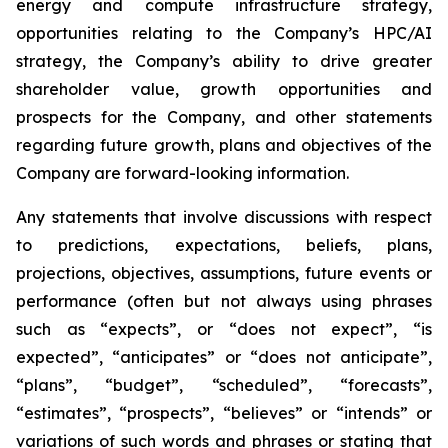
energy and compute infrastructure strategy,
opportunities relating to the Company’s HPC/AI
strategy, the Company’s ability to drive greater
shareholder value, growth opportunities and
prospects for the Company, and other statements
regarding future growth, plans and objectives of the
Company are forward-looking information.
Any statements that involve discussions with respect
to predictions, expectations, beliefs, plans,
projections, objectives, assumptions, future events or
performance (often but not always using phrases
such as “expects”, or “does not expect”, “is
expected”, “anticipates” or “does not anticipate”,
“plans”, “budget”, “scheduled”, “forecasts”,
“estimates”, “prospects”, “believes” or “intends” or
variations of such words and phrases or stating that