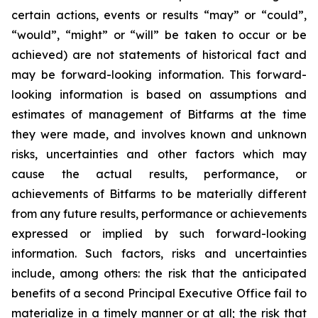
certain actions, events or results “may” or “could”,
“would”, “might” or “will” be taken to occur or be
achieved) are not statements of historical fact and
may be forward-looking information. This forward-
looking information is based on assumptions and
estimates of management of Bitfarms at the time
they were made, and involves known and unknown
risks, uncertainties and other factors which may
cause the actual results, performance, or
achievements of Bitfarms to be materially different
from any future results, performance or achievements
expressed or implied by such forward-looking
information. Such factors, risks and uncertainties
include, among others: the risk that the anticipated
benefits of a second Principal Executive Office fail to
materialize in a timely manner or at all; the risk that