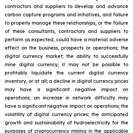
contractors and suppliers to develop and advance
carbon capture programs and initiatives, and failure
to properly manage these relationships, or the failure
of these consultants, contractors and suppliers to
perform as expected, could have a material adverse
effect on the business, prospects or operations; the
digital currency market; the ability to successfully
mine digital currency; it may not be possible to
profitably liquidate the current digital currency
inventory, or at all; a decline in digital currency prices
may have a significant negative impact on
operations; an increase in network difficulty may
have a significant negative impact on operations; the
volatility of digital currency prices; the anticipated
growth and sustainability of hydroelectricity for the
purposes of cryptocurrency mining in the applicable