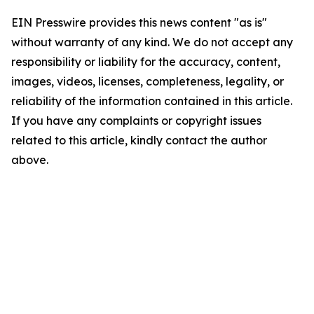
EIN Presswire provides this news content "as is"
without warranty of any kind. We do not accept any
responsibility or liability for the accuracy, content,
images, videos, licenses, completeness, legality, or
reliability of the information contained in this article.
If you have any complaints or copyright issues
related to this article, kindly contact the author
above.