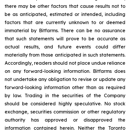
there may be other factors that cause results not to
be as anticipated, estimated or intended, including
factors that are currently unknown to or deemed
immaterial by Bitfarms. There can be no assurance
that such statements will prove to be accurate as
actual results, and future events could differ
materially from those anticipated in such statements.
Accordingly, readers should not place undue reliance
on any forward-looking information. Bitfarms does
not undertake any obligation to revise or update any
forward-looking information other than as required
by law. Trading in the securities of the Company
should be considered highly speculative. No stock
exchange, securities commission or other regulatory
authority has approved or disapproved the
information contained herein. Neither the Toronto