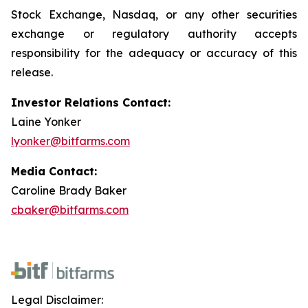
Stock Exchange, Nasdaq, or any other securities
exchange or regulatory authority accepts
responsibility for the adequacy or accuracy of this
release.
Investor Relations Contact:
Laine Yonker
lyonker@bitfarms.com
Media Contact:
Caroline Brady Baker
cbaker@bitfarms.com
Legal Disclaimer: