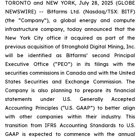
TORONTO and NEW YORK, July 28, 2025 (GLOBE
NEWSWIRE) -- Bitfarms Ltd. (Nasdaq/TSX: BITF)
(the “Company”), a global energy and compute
infrastructure company, today announced that the
New York City office it acquired as part of the
previous acquisition of Stronghold Digital Mining, Inc.
will be identified as Bitfarms’ second Principal
Executive Office (“PEO”) in its filings with the
securities commissions in Canada and with the United
States Securities and Exchange Commission. The
Company is also planning to prepare its financial
statements under U.S. Generally Accepted
Accounting Principles (“U.S. GAAP”) to better align
with other companies within their industry. This
transition from IFRS Accounting Standards to U.S.
GAAP is expected to commence with the annual