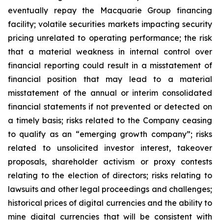
eventually repay the Macquarie Group financing
facility; volatile securities markets impacting security
pricing unrelated to operating performance; the risk
that a material weakness in internal control over
financial reporting could result in a misstatement of
financial position that may lead to a material
misstatement of the annual or interim consolidated
financial statements if not prevented or detected on
a timely basis; risks related to the Company ceasing
to qualify as an “emerging growth company”; risks
related to unsolicited investor interest, takeover
proposals, shareholder activism or proxy contests
relating to the election of directors; risks relating to
lawsuits and other legal proceedings and challenges;
historical prices of digital currencies and the ability to
mine digital currencies that will be consistent with