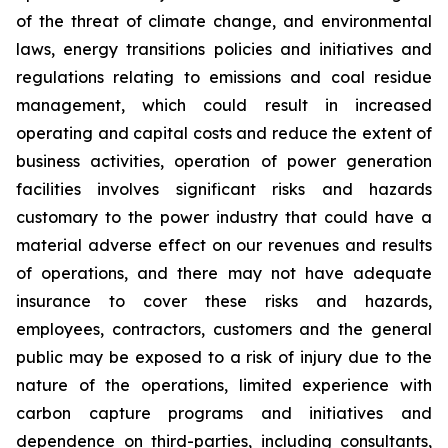
of the threat of climate change, and environmental
laws, energy transitions policies and initiatives and
regulations relating to emissions and coal residue
management, which could result in increased
operating and capital costs and reduce the extent of
business activities, operation of power generation
facilities involves significant risks and hazards
customary to the power industry that could have a
material adverse effect on our revenues and results
of operations, and there may not have adequate
insurance to cover these risks and hazards,
employees, contractors, customers and the general
public may be exposed to a risk of injury due to the
nature of the operations, limited experience with
carbon capture programs and initiatives and
dependence on third-parties, including consultants,