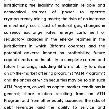
jurisdictions; the inability to maintain reliable and
economical sources of power to operate
cryptocurrency mining assets; the risks of an increase
in electricity costs, cost of natural gas, changes in
currency exchange rates, energy curtailment or
regulatory changes in the energy regimes in the
jurisdictions in which Bitfarms operates and the
potential adverse impact on profitability; future
capital needs and the ability to complete current and
future financings, including Bitfarms’ ability to utilize
an at-the-market offering program ( “ATM Program”)
and the prices at which securities may be sold in such
ATM Program, as well as capital market conditions in
general; share dilution resulting from an ATM
Program and from other equity issuances; the risks of
debt leverage and the ability to service and