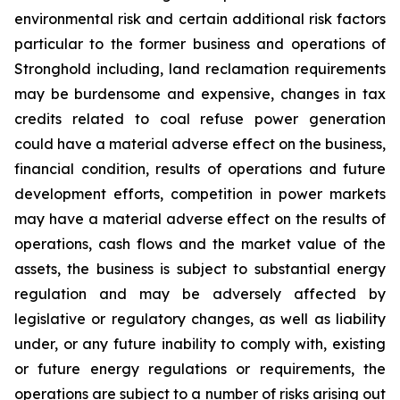
environmental risk and certain additional risk factors
particular to the former business and operations of
Stronghold including, land reclamation requirements
may be burdensome and expensive, changes in tax
credits related to coal refuse power generation
could have a material adverse effect on the business,
financial condition, results of operations and future
development efforts, competition in power markets
may have a material adverse effect on the results of
operations, cash flows and the market value of the
assets, the business is subject to substantial energy
regulation and may be adversely affected by
legislative or regulatory changes, as well as liability
under, or any future inability to comply with, existing
or future energy regulations or requirements, the
operations are subject to a number of risks arising out