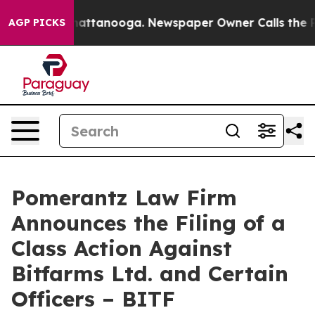
s in Chattanooga. Newspaper Owner Calls the People 
AGP PICKS
Pomerantz Law Firm
Announces the Filing of a
Class Action Against
Bitfarms Ltd. and Certain
Officers – BITF