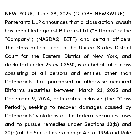
NEW YORK, June 28, 2025 (GLOBE NEWSWIRE) --
Pomerantz LLP announces that a class action lawsuit
has been filed against Bitfarms Ltd. ("Bitfarms" or the
"Company") (NASDAQ: BITF) and certain officers.
The class action, filed in the United States District
Court for the Eastern District of New York, and
docketed under 25-cv-02630, is on behalf of a class
consisting of all persons and entities other than
Defendants that purchased or otherwise acquired
Bitfarms securities between March 21, 2023 and
December 9, 2024, both dates inclusive (the “Class
Period”), seeking to recover damages caused by
Defendants’ violations of the federal securities laws
and to pursue remedies under Sections 10(b) and
20(a) of the Securities Exchange Act of 1934 and Rule