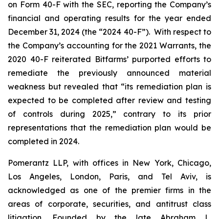
on Form 40-F with the SEC, reporting the Company’s
financial and operating results for the year ended
December 31, 2024 (the “2024 40-F”). With respect to
the Company’s accounting for the 2021 Warrants, the
2020 40-F reiterated Bitfarms’ purported efforts to
remediate the previously announced material
weakness but revealed that “its remediation plan is
expected to be completed after review and testing
of controls during 2025,” contrary to its prior
representations that the remediation plan would be
completed in 2024.
Pomerantz LLP, with offices in New York, Chicago,
Los Angeles, London, Paris, and Tel Aviv, is
acknowledged as one of the premier firms in the
areas of corporate, securities, and antitrust class
litigation. Founded by the late Abraham L.