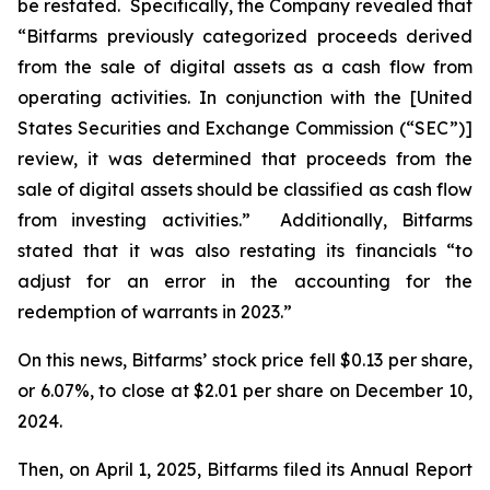
be restated. Specifically, the Company revealed that
“Bitfarms previously categorized proceeds derived
from the sale of digital assets as a cash flow from
operating activities. In conjunction with the [United
States Securities and Exchange Commission (“SEC”)]
review, it was determined that proceeds from the
sale of digital assets should be classified as cash flow
from investing activities.” Additionally, Bitfarms
stated that it was also restating its financials “to
adjust for an error in the accounting for the
redemption of warrants in 2023.”
On this news, Bitfarms’ stock price fell $0.13 per share,
or 6.07%, to close at $2.01 per share on December 10,
2024.
Then, on April 1, 2025, Bitfarms filed its Annual Report