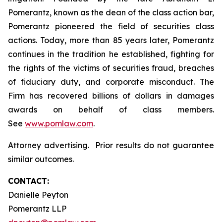
Pomerantz, known as the dean of the class action bar,
Pomerantz pioneered the field of securities class
actions. Today, more than 85 years later, Pomerantz
continues in the tradition he established, fighting for
the rights of the victims of securities fraud, breaches
of fiduciary duty, and corporate misconduct. The
Firm has recovered billions of dollars in damages
awards on behalf of class members.
See
www.pomlaw.com
.
Attorney advertising. Prior results do not guarantee
similar outcomes.
CONTACT:
Danielle Peyton
Pomerantz LLP