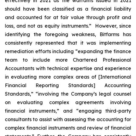
effectively in 2021 as the warrants issued in 2021
should have been classified as a financial liability
and accounted for at fair value through profit and
loss, and not as equity instruments.” However, since
identifying the foregoing weakness, Bitfarms has
consistently represented that it was implementing
remediation efforts including “expanding the finance
team to include more Chartered Professional
Accountants with technical expertise and experience
in evaluating more complex areas of [International
Financial Reporting Standards] Accounting
Standards,” “involving the Company’s legal counsel
on evaluating complex agreements involving
financial instruments,” and “engaging third-party
consultants to assist with assessing the accounting for
complex financial instruments and review of financial