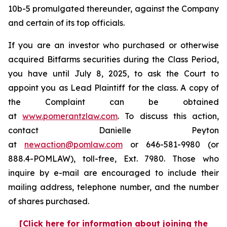
10b-5 promulgated thereunder, against the Company
and certain of its top officials.
If you are an investor who purchased or otherwise
acquired Bitfarms securities during the Class Period,
you have until July 8, 2025, to ask the Court to
appoint you as Lead Plaintiff for the class. A copy of
the Complaint can be obtained
at
www.pomerantzlaw.com
. To discuss this action,
contact Danielle Peyton
at
newaction@pomlaw.com
or 646-581-9980 (or
888.4-POMLAW), toll-free, Ext. 7980. Those who
inquire by e-mail are encouraged to include their
mailing address, telephone number, and the number
of shares purchased.
[Click here for information about joining the