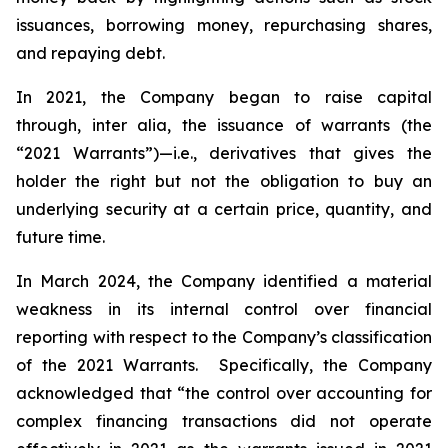
issuances, borrowing money, repurchasing shares,
and repaying debt.
In 2021, the Company began to raise capital
through,
inter alia
, the issuance of warrants (the
“2021 Warrants”)—
i.e.
,
derivatives that gives the
holder the right but not the obligation to buy an
underlying security at a certain price, quantity, and
future time.
In March 2024, the Company identified a material
weakness in its internal control over financial
reporting with respect to the Company’s classification
of the 2021 Warrants. Specifically, the Company
acknowledged that “the control over accounting for
complex financing transactions did not operate