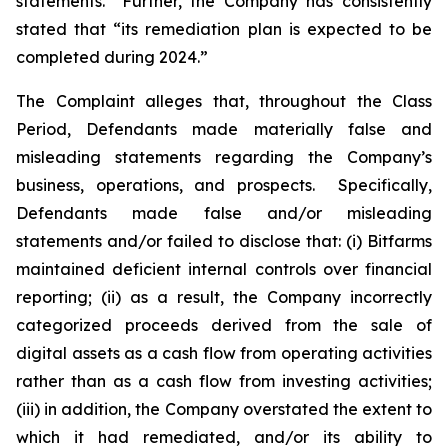
statements.” Further, the Company has consistently
stated that “its remediation plan is expected to be
completed during 2024.”
The Complaint alleges that, throughout the Class
Period, Defendants made materially false and
misleading statements regarding the Company’s
business, operations, and prospects. Specifically,
Defendants made false and/or misleading
statements and/or failed to disclose that: (i) Bitfarms
maintained deficient internal controls over financial
reporting; (ii) as a result, the Company incorrectly
categorized proceeds derived from the sale of
digital assets as a cash flow from operating activities
rather than as a cash flow from investing activities;
(iii) in addition, the Company overstated the extent to
which it had remediated, and/or its ability to