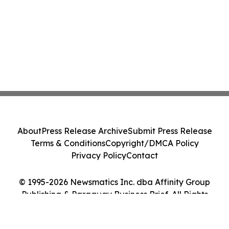
About
Press Release Archive
Submit Press Release
Terms & Conditions
Copyright/DMCA Policy
Privacy Policy
Contact
© 1995-2026 Newsmatics Inc. dba Affinity Group
Publishing & Paraguay Business Brief. All Rights
Reserved.