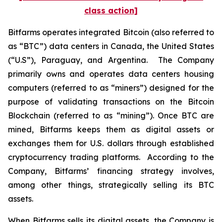
class action]
Bitfarms operates integrated Bitcoin (also referred to
as “BTC”) data centers in Canada, the United States
(“U.S”), Paraguay, and Argentina. The Company
primarily owns and operates data centers housing
computers (referred to as “miners”) designed for the
purpose of validating transactions on the Bitcoin
Blockchain (referred to as “mining”). Once BTC are
mined, Bitfarms keeps them as digital assets or
exchanges them for U.S. dollars through established
cryptocurrency trading platforms. According to the
Company, Bitfarms’ financing strategy involves,
among other things, strategically selling its BTC
assets.
When Bitfarms sells its digital assets, the Company is