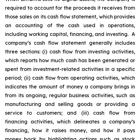
required to account for the proceeds it receives from
those sales on its cash flow statement, which provides
an accounting of the cash used in operations,
including working capital, financing, and investing. A
company’s cash flow statement generally includes
three sections: (i) cash flow from investing activities,
which reports how much cash has been generated or
spent from investment-related activities in a specific
period; (ii) cash flow from operating activities, which
indicates the amount of money a company brings in
from its ongoing, regular business activities, such as
manufacturing and selling goods or providing a
service to customers; and (iii) cash flow from
financing activities, which delineates a company’s
financing, how it raises money, and how it pays
money back by highlighting actions such as stock