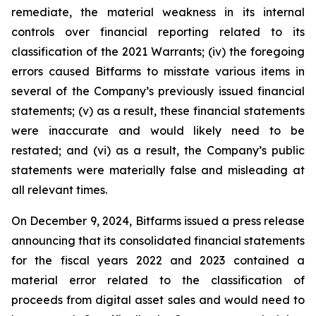
remediate, the material weakness in its internal
controls over financial reporting related to its
classification of the 2021 Warrants; (iv) the foregoing
errors caused Bitfarms to misstate various items in
several of the Company’s previously issued financial
statements; (v) as a result, these financial statements
were inaccurate and would likely need to be
restated; and (vi) as a result, the Company’s public
statements were materially false and misleading at
all relevant times.
On December 9, 2024, Bitfarms issued a press release
announcing that its consolidated financial statements
for the fiscal years 2022 and 2023 contained a
material error related to the classification of
proceeds from digital asset sales and would need to