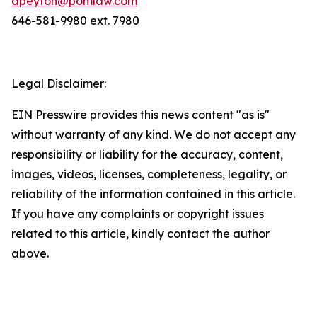
dpeyton@pomlaw.com
646-581-9980 ext. 7980
Legal Disclaimer:
EIN Presswire provides this news content "as is"
without warranty of any kind. We do not accept any
responsibility or liability for the accuracy, content,
images, videos, licenses, completeness, legality, or
reliability of the information contained in this article.
If you have any complaints or copyright issues
related to this article, kindly contact the author
above.